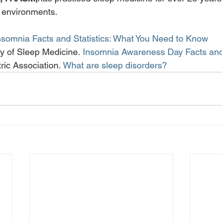
h environments.
nsomnia Facts and Statistics: What You Need to Know
 of Sleep Medicine. 
Insomnia Awareness Day Facts and
ric Association. 
What are sleep disorders?