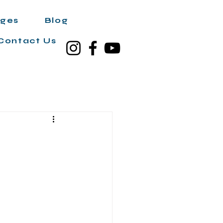
ages
Blog
Contact Us