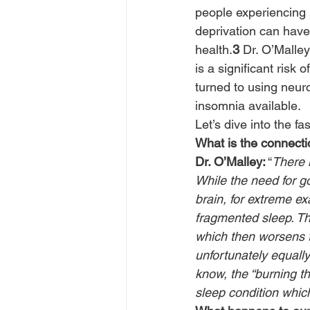
people experiencing 
deprivation can have
health.
3
 Dr. O’Malle
is a significant risk
turned to using neur
insomnia available.
Let’s dive into the fa
What is the connecti
Dr. O’Malley:
 “
There i
While the need for g
brain, for extreme ex
fragmented sleep. Th
which then worsens 
unfortunately equally 
know, the “burning t
sleep condition whic