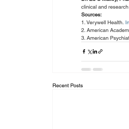
clinical and researc
Sources:
1. Verywell Health. 
I
2. American Academy
3. American Psychiat
Recent Posts