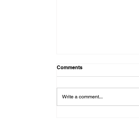
Comments
Write a comment...
Why I Chose
Neurofeedback (Even
Though I'm Not a Tech Buff)