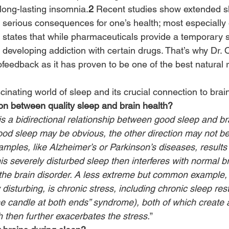
long-lasting insomnia.
2
 Recent studies show extended s
 serious consequences for one’s health; most especially 
y states that while pharmaceuticals provide a temporary s
 of developing addiction with certain drugs. That’s why Dr.
ofeedback as it has proven to be one of the best natural 
scinating world of sleep and its crucial connection to brai
on between quality sleep and brain health?
s a bidirectional relationship between good sleep and bra
ood sleep may be obvious, the other direction may not be.
amples, like Alzheimer’s or Parkinson’s diseases, results 
is severely disturbed sleep then interferes with normal b
the brain disorder. A less extreme but common example,
disturbing, is chronic stress, including chronic sleep rest
he candle at both ends” syndrome), both of which create
h then further exacerbates the stress.
”