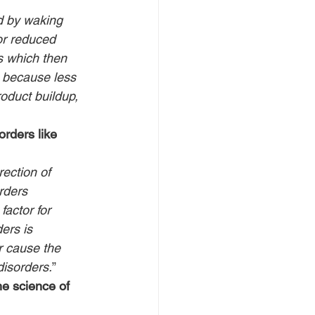
d by waking 
or reduced 
s which then 
, because less 
oduct buildup, 
rders like 
ection of 
rders 
actor for 
ers is 
r cause the 
disorders.
”
e science of 