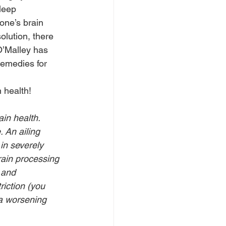
leep 
one’s brain 
olution, there 
 O’Malley has 
remedies for 
n health!
in health. 
 An ailing 
in severely 
rain processing 
 and 
riction (you 
 a worsening 