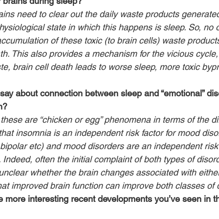
 brains during sleep?
ains need to clear out the daily waste products generate
hysiological state in which this happens is sleep. So, no 
accumulation of these toxic (to brain cells) waste product
ath. This also provides a mechanism for the vicious cycle
e, brain cell death leads to worse sleep, more toxic bypr
ay about connection between sleep and “emotional” diso
n?
 these are “chicken or egg” phenomena in terms of the dir
hat insomnia is an independent risk factor for mood diso
bipolar etc) and mood disorders are an independent risk f
Indeed, often the initial complaint of both types of disord
s unclear whether the brain changes associated with eithe
 that improved brain function can improve both classes of 
 more interesting recent developments you’ve seen in th