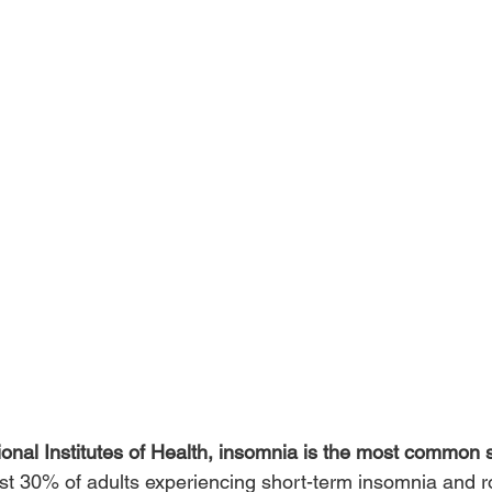
ional Institutes of Health, insomnia is the most common 
east 30% of adults experiencing short-term insomnia and 