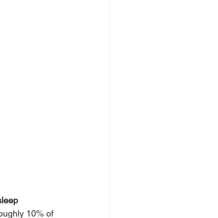
sleep 
roughly 10% of 