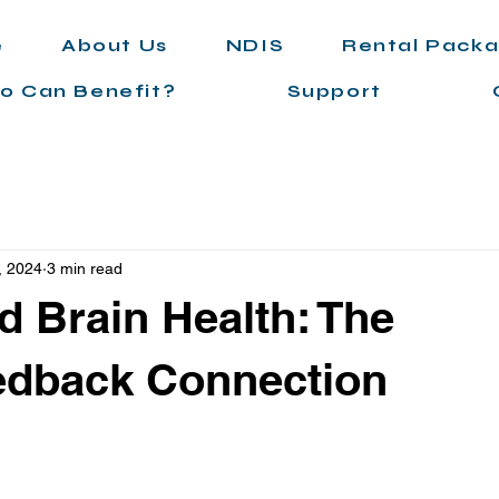
e
About Us
NDIS
Rental Pack
o Can Benefit?
Support
, 2024
3 min read
d Brain Health: The
edback Connection