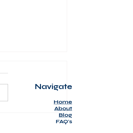
Navigate
Home
About
al stress from serious
Blog
ase
FAQ's