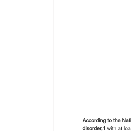
According to the Nat
disorder,1
 with at l