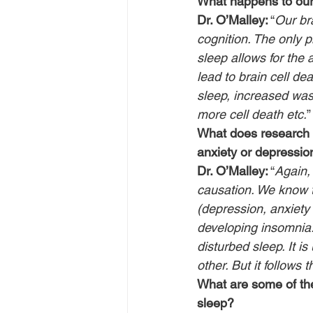
What happens to our
Dr. O’Malley:
 “
Our br
cognition. The only p
sleep allows for the 
lead to brain cell de
sleep, increased wast
more cell death etc.
”
What does research s
anxiety or depressio
Dr. O’Malley:
 “
Again,
causation. We know t
(depression, anxiety 
developing insomnia. 
disturbed sleep. It i
other. But it follows
What are some of the
sleep?