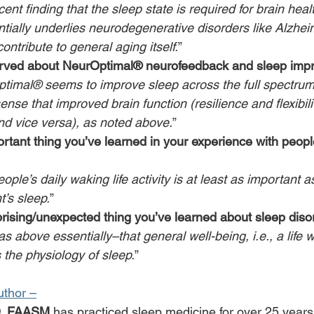
ent finding that the sleep state is required for brain heal
tially underlies neurodegenerative disorders like Alzhei
ntribute to general aging itself.
”
rved about NeurOptimal® neurofeedback and sleep imp
timal® seems to improve sleep across the full spectrum
ense that improved brain function (resilience and flexibili
nd vice versa), as noted above.
”
rtant thing you’ve learned in your experience with people
ople’s daily waking life activity is at least as important 
t’s sleep.
”
rising/unexpected thing you’ve learned about sleep diso
 above essentially–that general well-being, i.e., a life wel
 the physiology of sleep.
”
uthor –
D, FAASM,
has practiced sleep medicine for over 25 years