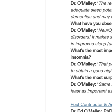
Dr. O’Malley:
 “
The rec
adequate sleep poten
dementias and may co
What have you obse
Dr. O’Malley:
 “
NeurOp
disorders! It makes s
in improved sleep (a
What’s the most impo
insomnia?
Dr. O’Malley:
 “
That pe
to obtain a good nigh
What’s the most surp
Dr. O’Malley:
 “
Same as
least as important as
Post Contributor & A
Dr. Ed O’Malley, Ph