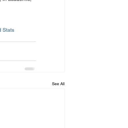
 Stats
See All