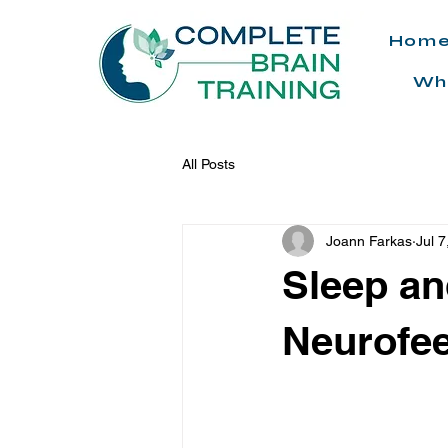
Hom
Wh
All Posts
Joann Farkas
Jul 7
Sleep an
Neurofe