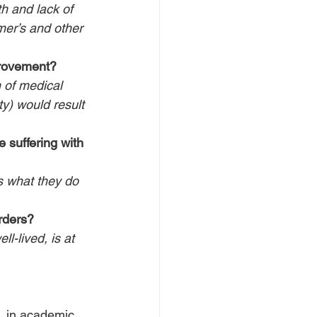
th and lack of 
mer’s and other 
rovement?
 of medical 
ty) would result 
 suffering with 
as what they do 
rders?
l-lived, is at 
, in academic, 